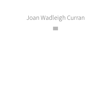
Joan Wadleigh Curran
Paintings
Gouaches
Drawings
Prints
Bio
CV
News
Statement
Press