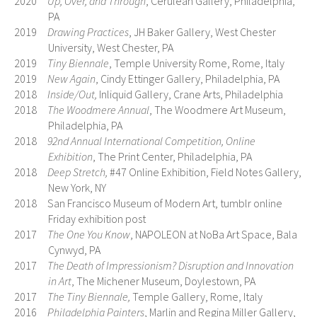
2020
Up, Over, and Through
, Cerulean Gallery, Philadelphia,
PA
2019
Drawing Practices
, JH Baker Gallery, West Chester
University, West Chester, PA
2019
Tiny Biennale
, Temple University Rome, Rome, Italy
2019
New Again
, Cindy Ettinger Gallery, Philadelphia, PA
2018
Inside/Out,
Inliquid Gallery, Crane Arts, Philadelphia
2018
The Woodmere Annual
, The Woodmere Art Museum,
Philadelphia, PA
2018
92nd Annual International Competition, Online
Exhibition
, The Print Center, Philadelphia, PA
2018
Deep Stretch,
#47 Online Exhibition, Field Notes Gallery,
New York, NY
2018 San Francisco Museum of Modern Art, tumblr online
Friday exhibition post
2017
The One You Know
, NAPOLEON at NoBa Art Space, Bala
Cynwyd, PA
2017
The Death of Impressionism? Disruption and Innovation
in Art
, The Michener Museum, Doylestown, PA
2017
The Tiny Biennale,
Temple Gallery, Rome, Italy
2016
Philadelphia Painters
, Marlin and Regina Miller Gallery,