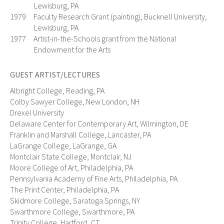
Lewisburg, PA
1979 Faculty Research Grant (painting), Bucknell University,
Lewisburg, PA
1977 Artist-in-the-Schools grant from the National
Endowment for the Arts
GUEST ARTIST/LECTURES
Albright College, Reading, PA
Colby Sawyer College, New London, NH
Drexel University
Delaware Center for Contemporary Art, Wilmington, DE
Franklin and Marshall College, Lancaster, PA
LaGrange College, LaGrange, GA
Montclair State College, Montclair, NJ
Moore College of Art, Philadelphia, PA
Pennsylvania Academy of Fine Arts, Philadelphia, PA
The Print Center, Philadelphia, PA
Skidmore College, Saratoga Springs, NY
Swarthmore College, Swarthmore, PA
Trinity College, Hartford, CT