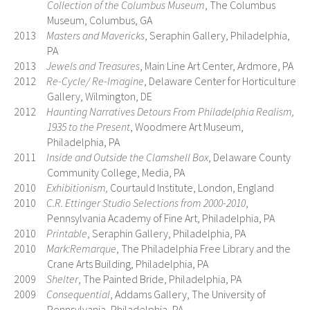
Collection of the Columbus Museum
, The Columbus
Museum, Columbus, GA
2013
Masters and Mavericks
, Seraphin Gallery, Philadelphia,
PA
2013
Jewels and Treasures
, Main Line Art Center, Ardmore, PA
2012
Re-Cycle/ Re-Imagine
, Delaware Center for Horticulture
Gallery, Wilmington, DE
2012
Haunting Narratives Detours From Philadelphia Realism,
1935 to the Present
, Woodmere Art Museum,
Philadelphia, PA
2011
Inside and Outside the Clamshell Box
, Delaware County
Community College, Media, PA
2010
Exhibitionism,
Courtauld Institute, London, England
2010
C.R. Ettinger Studio Selections from 2000-2010
,
Pennsylvania Academy of Fine Art, Philadelphia, PA
2010
Printable
, Seraphin Gallery, Philadelphia, PA
2010
Mark:Remarque
, The Philadelphia Free Library and the
Crane Arts Building, Philadelphia, PA
2009
Shelter
, The Painted Bride, Philadelphia, PA
2009
Consequential
, Addams Gallery, The University of
Pennsylvania, Philadelphia, PA