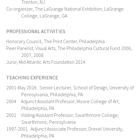
Trenton, NJ
Co-organizer, The LaGrange National Exhibition, LaGrange
College, LaGrange, GA
PROFESSIONAL ACTIVITIES
Honorary Council, The Print Center, Philadelphia
Peer Panelist, Visual Arts, The Philadelphia Cultural Fund 2006,
2007, 2008
Juror, Mid Atlantic Arts Foundation 2014
TEACHING EXPERIENCE
2001-May 2016 Senior Lecturer, School of Design, University of
Pennsylvania, Philadelphia, PA
2004 Adjunct Assistant Professor, Moore College of Art,
Philadelphia, PA
2001 Visiting Assistant Professor, Swarthmore College,
Swarthmore, Pennsylvania
1997-2001 Adjunct Associate Professor, Drexel University,
Philadelphia, PA