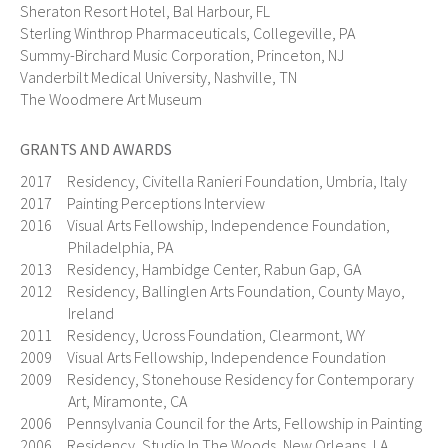
Sheraton Resort Hotel, Bal Harbour, FL
Sterling Winthrop Pharmaceuticals, Collegeville, PA
Summy-Birchard Music Corporation, Princeton, NJ
Vanderbilt Medical University, Nashville, TN
The Woodmere Art Museum
GRANTS AND AWARDS
2017 Residency, Civitella Ranieri Foundation, Umbria, Italy
2017 Painting Perceptions Interview
2016 Visual Arts Fellowship, Independence Foundation,
Philadelphia, PA
2013 Residency, Hambidge Center, Rabun Gap, GA
2012 Residency, Ballinglen Arts Foundation, County Mayo,
Ireland
2011 Residency, Ucross Foundation, Clearmont, WY
2009 Visual Arts Fellowship, Independence Foundation
2009 Residency, Stonehouse Residency for Contemporary
Art, Miramonte, CA
2006 Pennsylvania Council for the Arts, Fellowship in Painting
2006 Residency, Studio In The Woods, New Orleans, LA