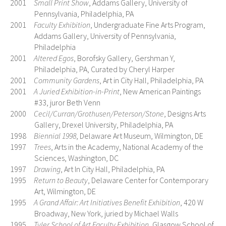
2001
Small Print Show
, Addams Gallery, University of
Pennsylvania, Philadelphia, PA
2001
Faculty Exhibition
, Undergraduate Fine Arts Program,
Addams Gallery, University of Pennsylvania,
Philadelphia
2001
Altered Egos
, Borofsky Gallery, Gershman Y,
Philadelphia, PA, Curated by Cheryl Harper
2001
Community Gardens
, Art in City Hall, Philadelphia, PA
2001
A Juried Exhibition-in-Print
, New American Paintings
#33, juror Beth Venn
2000
Cecil/Curran/Grothusen/Peterson/Stone
, Designs Arts
Gallery, Drexel University, Philadelphia, PA
1998
Biennial 1998
, Delaware Art Museum, Wilmington, DE
1997
Trees
, Arts in the Academy, National Academy of the
Sciences, Washington, DC
1997
Drawing
, Art In City Hall, Philadelphia, PA
1995
Return to Beauty
, Delaware Center for Contemporary
Art, Wilmington, DE
1995
A Grand Affair: Art Initiatives Benefit Exhibition
, 420 W
Broadway, New York, juried by Michael Walls
1995
Tyler School of Art Faculty Exhibition
, Glasgow School of