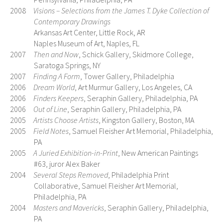
2008
Visions – Selections from the James T. Dyke Collection of
Contemporary Drawings
Arkansas Art Center, Little Rock, AR
Naples Museum of Art, Naples, FL
2007
Then and Now
, Schick Gallery, Skidmore College,
Saratoga Springs, NY
2007
Finding A Form
, Tower Gallery, Philadelphia
2006
Dream World
, Art Murmur Gallery, Los Angeles, CA
2006
Finders Keepers
, Seraphin Gallery, Philadelphia, PA
2006
Out of Line
, Seraphin Gallery, Philadelphia, PA
2005
Artists Choose Artists
, Kingston Gallery, Boston, MA
2005
Field Notes
, Samuel Fleisher Art Memorial, Philadelphia,
PA
2005
A Juried Exhibition-in-Print
, New American Paintings
#63, juror Alex Baker
2004
Several Steps Removed
, Philadelphia Print
Collaborative, Samuel Fleisher Art Memorial,
Philadelphia, PA
2004
Masters and Mavericks
, Seraphin Gallery, Philadelphia,
PA