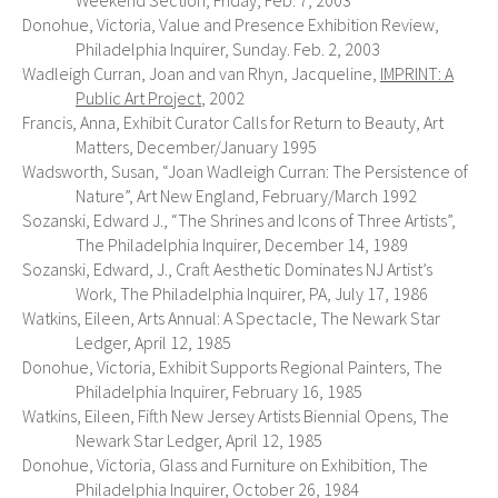
Weekend Section, Friday, Feb. 7, 2003
Donohue, Victoria, Value and Presence Exhibition Review,
Philadelphia Inquirer, Sunday. Feb. 2, 2003
Wadleigh Curran, Joan and van Rhyn, Jacqueline,
IMPRINT: A
Public Art Project
, 2002
Francis, Anna, Exhibit Curator Calls for Return to Beauty, Art
Matters, December/January 1995
Wadsworth, Susan, “Joan Wadleigh Curran: The Persistence of
Nature”, Art New England, February/March 1992
Sozanski, Edward J., “The Shrines and Icons of Three Artists”,
The Philadelphia Inquirer, December 14, 1989
Sozanski, Edward, J., Craft Aesthetic Dominates NJ Artist’s
Work, The Philadelphia Inquirer, PA, July 17, 1986
Watkins, Eileen, Arts Annual: A Spectacle, The Newark Star
Ledger, April 12, 1985
Donohue, Victoria, Exhibit Supports Regional Painters, The
Philadelphia Inquirer, February 16, 1985
Watkins, Eileen, Fifth New Jersey Artists Biennial Opens, The
Newark Star Ledger, April 12, 1985
Donohue, Victoria, Glass and Furniture on Exhibition, The
Philadelphia Inquirer, October 26, 1984