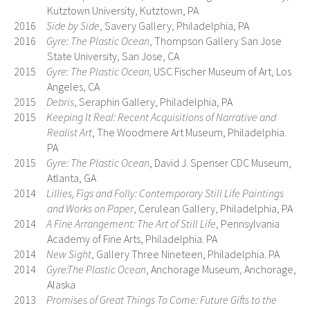
Kutztown University, Kutztown, PA
2016
Side by Side
, Savery Gallery, Philadelphia, PA
2016
Gyre: The Plastic Ocean
, Thompson Gallery San Jose
State University, San Jose, CA
2015
Gyre: The Plastic Ocean,
USC Fischer Museum of Art, Los
Angeles, CA
2015
Debris
, Seraphin Gallery, Philadelphia, PA
2015
Keeping It Real: Recent Acquisitions of Narrative and
Realist Art
, The Woodmere Art Museum, Philadelphia.
PA
2015
Gyre: The Plastic Ocean
, David J. Spenser CDC Museum,
Atlanta, GA
2014
Lillies, Figs and Folly: Contemporary Still Life Paintings
and Works on Paper
, Cerulean Gallery, Philadelphia, PA
2014
A Fine Arrangement: The Art of Still Life
, Pennsylvania
Academy of Fine Arts, Philadelphia. PA
2014
New Sight
, Gallery Three Nineteen, Philadelphia. PA
2014
Gyre:The Plastic Ocean
, Anchorage Museum, Anchorage,
Alaska
2013
Promises of Great Things To Come: Future Gifts to the