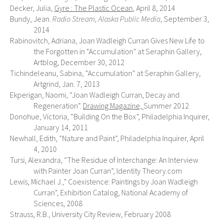
Decker, Julia,
Gyre : The Plastic Ocean
, April 8, 2014
Bundy, Jean.
Radio Stream, Alaska Public Media
, September 3,
2014
Rabinovitch, Adriana, Joan Wadleigh Curran Gives New Life to
the Forgotten in “Accumulation” at Seraphin Gallery,
Artblog, December 30, 2012
Tichindeleanu, Sabina, “Accumulation” at Seraphin Gallery,
Artgrind, Jan. 7, 2013
Ekperigan, Naomi, “Joan Wadleigh Curran, Decay and
Regeneration”.
Drawing Magazine,
Summer 2012
Donohue, Victoria, “Building On the Box”, Philadelphia Inquirer,
January 14, 2011
Newhall, Edith, “Nature and Paint”, Philadelphia Inquirer, April
4, 2010
Tursi, Alexandra, “The Residue of Interchange: An Interview
with Painter Joan Curran”, Identity Theory.com
Lewis, Michael J.,” Coexistence: Paintings by Joan Wadleigh
Curran”, Exhibition Catalog, National Academy of
Sciences, 2008
Strauss, R.B., University City Review, February 2008