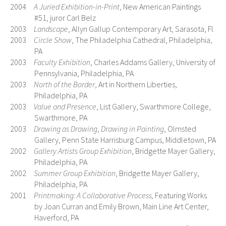
2004
A Juried Exhibition-in-Print
, New American Paintings
#51, juror Carl Belz
2003
Landscape
, Allyn Gallup Contemporary Art, Sarasota, Fl
2003
Circle Show
, The Philadelphia Cathedral, Philadelphia,
PA
2003
Faculty Exhibition
, Charles Addams Gallery, University of
Pennsylvania, Philadelphia, PA
2003
North of the Border
, Art in Northern Liberties,
Philadelphia, PA
2003
Value and Presence
, List Gallery, Swarthmore College,
Swarthmore, PA
2003
Drawing as Drawing
,
Drawing in Painting
, Olmsted
Gallery, Penn State Harrisburg Campus, Middletown, PA
2002
Gallery Artists Group Exhibition
, Bridgette Mayer Gallery,
Philadelphia, PA
2002
Summer Group Exhibition
, Bridgette Mayer Gallery,
Philadelphia, PA
2001
Printmaking: A Collaborative Process,
Featuring Works
by Joan Curran and Emily Brown, Main Line Art Center,
Haverford, PA