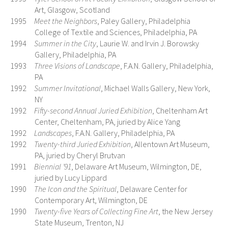
Art, Glasgow, Scotland
1995
Meet the Neighbors
, Paley Gallery, Philadelphia
College of Textile and Sciences, Philadelphia, PA
1994
Summer in the City
, Laurie W. and Irvin J. Borowsky
Gallery, Philadelphia, PA
1993
Three Visions of Landscape
, F.A.N. Gallery, Philadelphia,
PA
1992
Summer Invitational
, Michael Walls Gallery, New York,
NY
1992
Fifty-second Annual Juried Exhibition
, Cheltenham Art
Center, Cheltenham, PA, juried by Alice Yang
1992
Landscapes
, F.A.N. Gallery, Philadelphia, PA
1992
Twenty-third Juried Exhibition
, Allentown Art Museum,
PA, juried by Cheryl Brutvan
1991
Biennial ’91
, Delaware Art Museum, Wilmington, DE,
juried by Lucy Lippard
1990
The Icon and the Spiritual
, Delaware Center for
Contemporary Art, Wilmington, DE
1990
Twenty-five Years of Collecting Fine Art
, the New Jersey
State Museum, Trenton, NJ