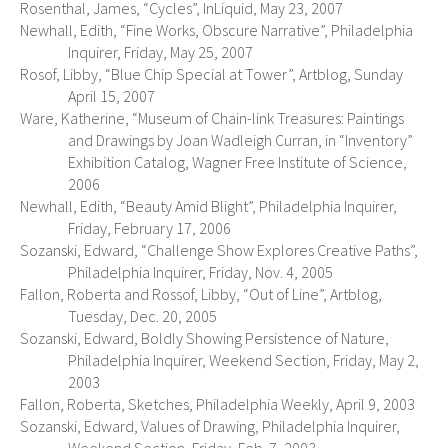
Rosenthal, James, “Cycles”, InLiquid, May 23, 2007
Newhall, Edith, “Fine Works, Obscure Narrative”, Philadelphia
Inquirer, Friday, May 25, 2007
Rosof, Libby, “Blue Chip Special at Tower”, Artblog, Sunday
April 15, 2007
Ware, Katherine, “Museum of Chain-link Treasures: Paintings
and Drawings by Joan Wadleigh Curran, in “Inventory”
Exhibition Catalog, Wagner Free Institute of Science,
2006
Newhall, Edith, “Beauty Amid Blight”, Philadelphia Inquirer,
Friday, February 17, 2006
Sozanski, Edward, “Challenge Show Explores Creative Paths”,
Philadelphia Inquirer, Friday, Nov. 4, 2005
Fallon, Roberta and Rossof, Libby, “Out of Line”, Artblog,
Tuesday, Dec. 20, 2005
Sozanski, Edward, Boldly Showing Persistence of Nature,
Philadelphia Inquirer, Weekend Section, Friday, May 2,
2003
Fallon, Roberta, Sketches, Philadelphia Weekly, April 9, 2003
Sozanski, Edward, Values of Drawing, Philadelphia Inquirer,