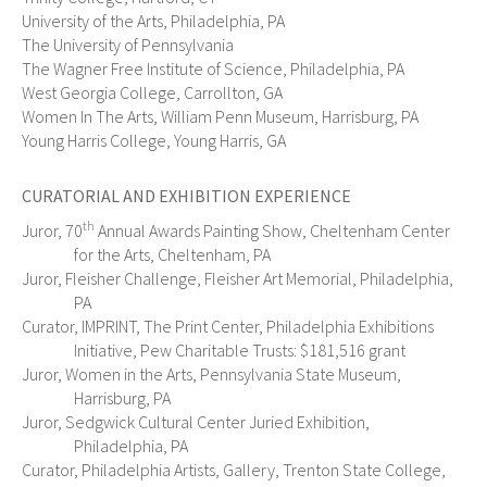
University of the Arts, Philadelphia, PA
The University of Pennsylvania
The Wagner Free Institute of Science, Philadelphia, PA
West Georgia College, Carrollton, GA
Women In The Arts, William Penn Museum, Harrisburg, PA
Young Harris College, Young Harris, GA
CURATORIAL AND EXHIBITION EXPERIENCE
th
Juror, 70
Annual Awards Painting Show, Cheltenham Center
for the Arts, Cheltenham, PA
Juror, Fleisher Challenge, Fleisher Art Memorial, Philadelphia,
PA
Curator, IMPRINT, The Print Center, Philadelphia Exhibitions
Initiative, Pew Charitable Trusts: $181,516 grant
Juror, Women in the Arts, Pennsylvania State Museum,
Harrisburg, PA
Juror, Sedgwick Cultural Center Juried Exhibition,
Philadelphia, PA
Curator, Philadelphia Artists, Gallery, Trenton State College,