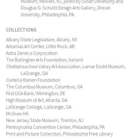
Museum, Newark, NJ, juried by Susan Delahunty and
Douglas G. Schultz Design Arts Gallery, Drexel
University, Philadelphia, PA
COLLECTIONS
Albany State Legislature, Albany, NY
Arkansas Art Center, Little Rock, AR
Astra Zeneca Corporation
The Ballinglen Arts Foundation, Ireland
Chattahoochee Valley Art Association, Lamar Dodd Museum,
LaGrange, GA
Civitella Ranieri Foundation
The Columbus Museum, Columbus, GA
First USA Bank, Wilmington, DE
High Museum of Art, Atlanta, GA
LaGrange College, LaGrange, GA
McGraw Hill
New Jersey State Museum, Trenton, NJ
Pennsylvania Convention Center, Philadelphia, PA
Print and Picture Collection, Philadelphia Free Library