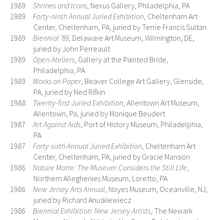
1989
Shrines and Icons
, Nexus Gallery, Philadelphia, PA
1989
Forty-ninth Annual Juried Exhibition
, Cheltenham Art
Center, Cheltenham, PA, juried by Terrie Francis Sultan
1989
Biennial ’89
, Delaware Art Museum, Wilmington, DE,
juried by John Perreault
1989
Open Ateliers
, Gallery at the Painted Bride,
Philadelphia, PA
1989
Works on Paper
, Beaver College Art Gallery, Glenside,
PA, juried by Ned Rifkin
1988
Twenty-first Juried Exhibition
, Allentown Art Museum,
Allentown, Pa, juried by Monique Beudert
1987
Art Against Aids
, Port of History Museum, Philadelphia,
PA
1987
Forty-sixth Annual Juried Exhibition
, Cheltenham Art
Center, Cheltenham, PA, juried by Gracie Mansion
1986
Nature Morte: The Museum Considers the Still Life
,
Northern Alleghenies Museum, Loretto, PA
1986
New Jersey Arts Annual
, Noyes Museum, Oceanville, NJ,
juried by Richard Anuskiewiecz
1986
Biennia
l Exhibition: New Jersey Artists
, The Newark