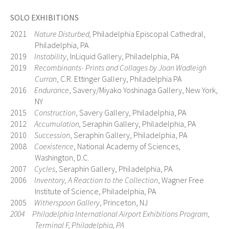
SOLO EXHIBITIONS
2021
Nature Disturbed,
Philadelphia Episcopal Cathedral,
Philadelphia, PA
2019
Instability
, InLiquid Gallery, Philadelphia, PA
2019
Recombinants- Prints and Collages by Joan Wadleigh
Curran
, C.R. Ettinger Gallery, Philadelphia PA
2016
Endurance
, Savery/Miyako Yoshinaga Gallery, New York,
NY
2015
Construction
, Savery Gallery, Philadelphia, PA
2012
Accumulation,
Seraphin Gallery, Philadelphia, PA
2010
Succession
, Seraphin Gallery, Philadelphia, PA
2008
Coexistence
, National Academy of Sciences,
Washington, D.C.
2007
Cycles
, Seraphin Gallery, Philadelphia, PA
2006
Inventory, A Reaction to the Collection
, Wagner Free
Institute of Science, Philadelphia, PA
2005
Witherspoon Gallery
, Princeton, NJ
2004 Philadelphia International Airport Exhibitions Program,
Terminal F, Philadelphia, PA