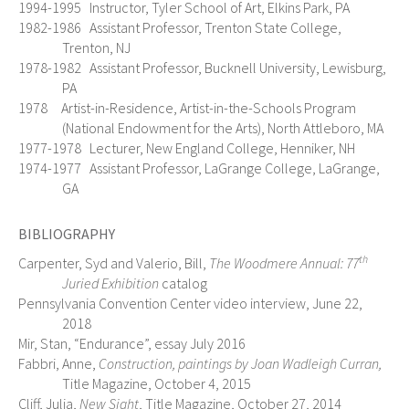
1994-1995 Instructor, Tyler School of Art, Elkins Park, PA
1982-1986 Assistant Professor, Trenton State College,
Trenton, NJ
1978-1982 Assistant Professor, Bucknell University, Lewisburg,
PA
1978 Artist-in-Residence, Artist-in-the-Schools Program
(National Endowment for the Arts), North Attleboro, MA
1977-1978 Lecturer, New England College, Henniker, NH
1974-1977 Assistant Professor, LaGrange College, LaGrange,
GA
BIBLIOGRAPHY
th
Carpenter, Syd and Valerio, Bill,
The Woodmere Annual: 77
Juried Exhibition
catalog
Pennsylvania Convention Center video interview, June 22,
2018
Mir, Stan, “Endurance”, essay July 2016
Fabbri, Anne,
Construction, paintings by Joan Wadleigh Curran,
Title Magazine, October 4, 2015
Cliff, Julia,
New Sight
, Title Magazine, October 27, 2014