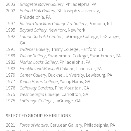
2003
Bridgette Mayer Gallery
, Philadelphia, PA
2002
Boland Hall Gallery
, St. Joseph’s University,
Philadelphia, PA
1997
Richard Stockton College Art Gallery
, Pomona, NJ
1995
Bayard Gallery,
New York, New York
1992
Lamar Dodd Art Center
, LaGrange College, LaGrange,
GA
1991
Widener Gallery
, Trinity College, Hartford, CT
1989
Wilcox Gallery
, Swarthmore College, Swarthmore, PA
1982
Marian Locks Gallery
, Philadelphia, PA
1982
Franklin and Marshall College
, Lancaster, PA
1979
Center Gallery
, Bucknell University, Lewisburg, PA
1977
Young Harris College
, Young Harris, GA
1976
Callaway Gardens
, Pine Mountain, GA
1975
West Georgia College
, Carrollton, GA
1975
LaGrange College
, LaGrange, GA
SELECTED GROUP EXHIBITIONS
2021
Force of Nature,
Cerulean Gallery, Philadelphia, PA