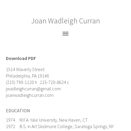
Joan Wadleigh Curran
Paintings
Gouaches
Download PDF
Drawings
1514 Waverly Street
Prints
Philadelphia, PA 19146
(215) 790-1120 h 215-720-8624 c
Bio
jwadleighcurran@gmail.com
CV
joanwadleighcurran.com
News
EDUCATION
Statement
1974 M.F.A. Yale University, New Haven, CT
Press
1972 B.S. in Art Skidmore College, Saratoga Springs, NY