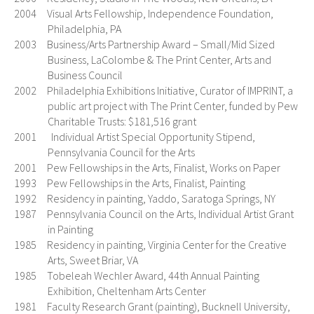
2004 Visual Arts Fellowship, Independence Foundation,
Philadelphia, PA
2003 Business/Arts Partnership Award – Small/Mid Sized
Business, LaColombe & The Print Center, Arts and
Business Council
2002 Philadelphia Exhibitions Initiative, Curator of IMPRINT, a
public art project with The Print Center, funded by Pew
Charitable Trusts: $181,516 grant
2001 Individual Artist Special Opportunity Stipend,
Pennsylvania Council for the Arts
2001 Pew Fellowships in the Arts, Finalist, Works on Paper
1993 Pew Fellowships in the Arts, Finalist, Painting
1992 Residency in painting, Yaddo, Saratoga Springs, NY
1987 Pennsylvania Council on the Arts, Individual Artist Grant
in Painting
1985 Residency in painting, Virginia Center for the Creative
Arts, Sweet Briar, VA
1985 Tobeleah Wechler Award, 44th Annual Painting
Exhibition, Cheltenham Arts Center
1981 Faculty Research Grant (painting), Bucknell University,